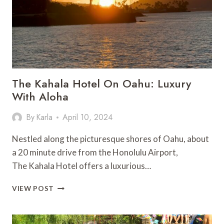
The Kahala Hotel On Oahu: Luxury
With Aloha
By
Karla
April 10, 2024
Nestled along the picturesque shores of Oahu, about
a 20 minute drive from the Honolulu Airport,
The Kahala Hotel offers a luxurious…
THE KAHALA
VIEW POST
HOTEL ON
OAHU:
LUXURY