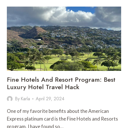
ON
SAO
MIGUEL,
AZORES:
POCA
DE
DONA
BEIJA
HOT
SPRINGS
Fine Hotels And Resort Program: Best
Luxury Hotel Travel Hack
By
Karla
April 29, 2024
One of my favorite benefits about the American
Express platinum card is the Fine Hotels and Resorts
program. I have found so…