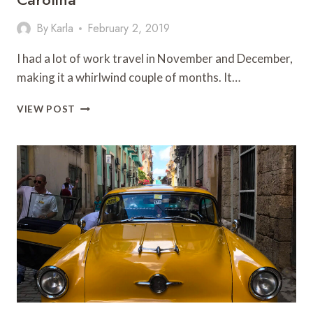
By
Karla
February 2, 2019
I had a lot of work travel in November and December,
making it a whirlwind couple of months. It…
ROANOKE
VIEW POST
ISLAND
INN
&
MANTEO,
NORTH
CAROLINA