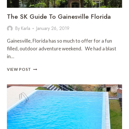
The SK Guide To Gainesville Florida
By
Karla
January 26, 2019
Gainesville, Florida has so much to offer for a fun
filled, outdoor adventure weekend. We had a blast
in…
THE
VIEW POST
SK
GUIDE
TO
GAINESVILLE
FLORIDA