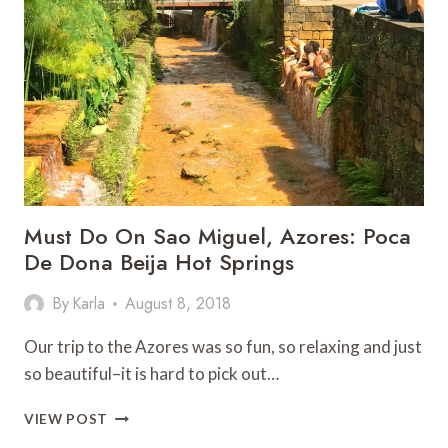
WITH
ALOHA
Must Do On Sao Miguel, Azores: Poca
De Dona Beija Hot Springs
By
Karla
August 8, 2018
Our trip to the Azores was so fun, so relaxing and just
so beautiful–it is hard to pick out…
MUST
VIEW POST
DO