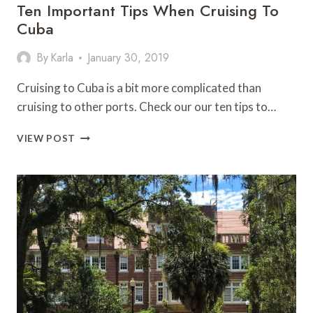
Ten Important Tips When Cruising To
Cuba
By
Karla
January 30, 2019
Cruising to Cuba is a bit more complicated than
cruising to other ports. Check our our ten tips to…
TEN
VIEW POST
IMPORTANT
TIPS
WHEN
CRUISING
TO
CUBA