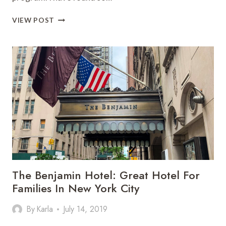
FINE
VIEW POST
HOTELS
AND
RESORT
PROGRAM:
BEST
LUXURY
HOTEL
TRAVEL
HACK
The Benjamin Hotel: Great Hotel For
Families In New York City
By
Karla
July 14, 2019