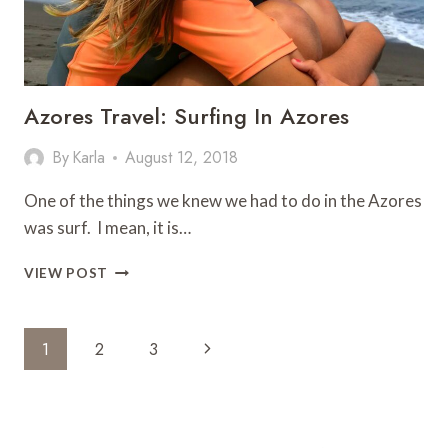
Azores Travel: Surfing In Azores
By
Karla
August 12, 2018
One of the things we knew we had to do in the Azores
was surf. I mean, it is…
AZORES
VIEW POST
TRAVEL:
SURFING
IN
Page
Next
1
2
3
AZORES
Navigation
Page