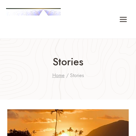
Skip
to
content
Stories
Home
/
Stories