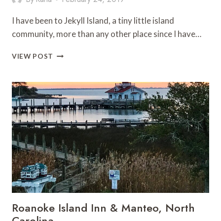
I have been to Jekyll Island, a tiny little island
community, more than any other place since I have…
TRAVEL
VIEW POST
GUIDE
TO
JEKYLL
ISLAND
GEORGIA
Roanoke Island Inn & Manteo, North
Carolina