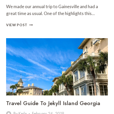
We made our annual trip to Gainesville and had a
great time as usual. One of the highlights this…
TUBING
VIEW POST
ICHETUCKNEE
SPRINGS
Travel Guide To Jekyll Island Georgia
By
Karla
February 24, 2019