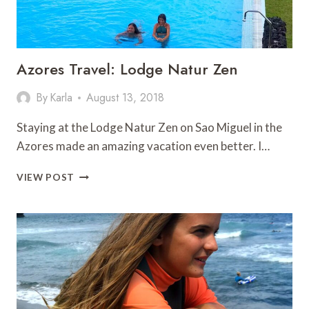
Azores Travel: Lodge Natur Zen
By
Karla
August 13, 2018
Staying at the Lodge Natur Zen on Sao Miguel in the
Azores made an amazing vacation even better. I…
AZORES
VIEW POST
TRAVEL:
LODGE
NATUR
ZEN