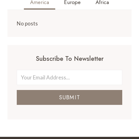
America
Europe
Africa
No posts
Subscribe To Newsletter
SUBMIT