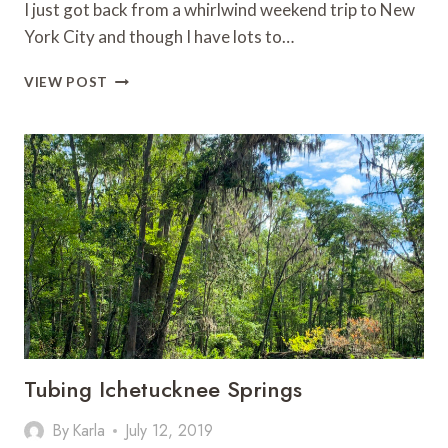
I just got back from a whirlwind weekend trip to New
York City and though I have lots to…
THE
VIEW POST
BENJAMIN
HOTEL:
GREAT
HOTEL
FOR
FAMILIES
IN
NEW
YORK
CITY
Tubing Ichetucknee Springs
By
Karla
July 12, 2019