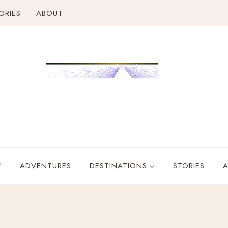
ORIES
ABOUT
E
ADVENTURES
DESTINATIONS
STORIES