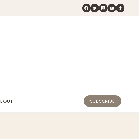
ABOUT
SUBSCRIBE