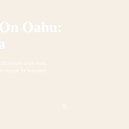
 On Oahu:
a
 20 minute drive from
s retreat for travelers