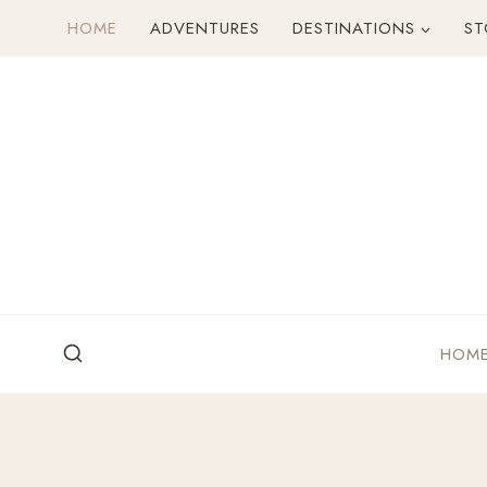
Skip
HOME
ADVENTURES
DESTINATIONS
ST
to
content
HOM