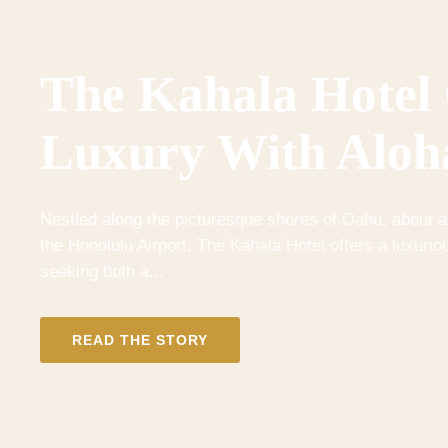
The Kahala Hotel
Luxury With Aloh
Nestled along the picturesque shores of Oahu, about a
the Honolulu Airport, The Kahala Hotel offers a luxuriou
seeking both a...
READ THE STORY