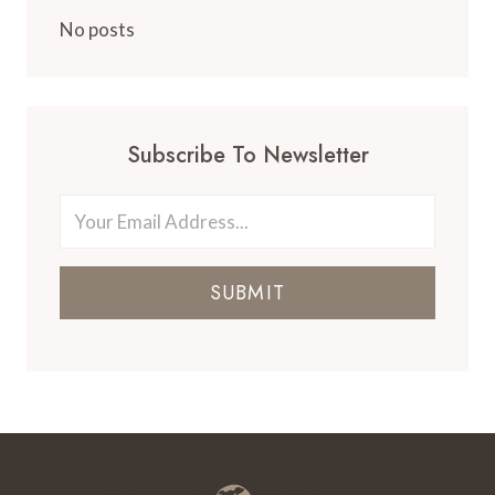
FLORIDA
No posts
Subscribe To Newsletter
SUBMIT