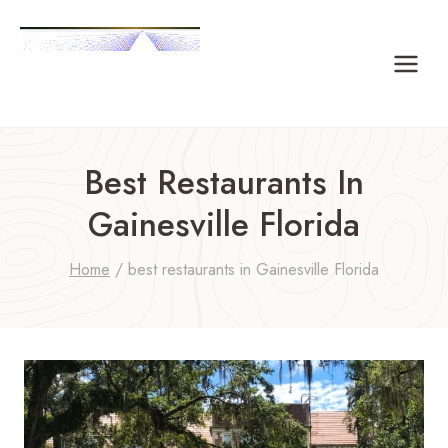
Skip
to
content
Best Restaurants In
Gainesville Florida
Home
/
best restaurants in Gainesville Florida