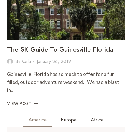
The SK Guide To Gainesville Florida
By
Karla
January 26, 2019
Gainesville, Florida has so much to offer for a fun
filled, outdoor adventure weekend. We had a blast
in…
THE
VIEW POST
SK
GUIDE
America
Europe
Africa
TO
GAINESVILLE