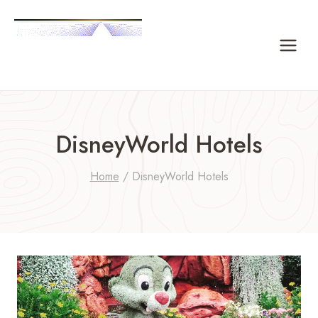
Skip
to
content
DisneyWorld Hotels
Home
/
DisneyWorld Hotels