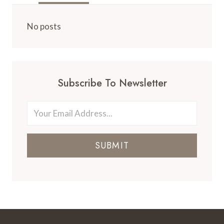
IN
A
DISNEY
No posts
WORLD
RESORT
VS.
NEARBY
HOTEL
Subscribe To Newsletter
SUBMIT