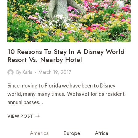
10 Reasons To Stay In A Disney World
Resort Vs. Nearby Hotel
By
Karla
March 19, 2017
Since moving to Florida we have been to Disney
world, many, many times. We have Florida resident
annual passes…
10
VIEW POST
REASONS
TO
America
Europe
Africa
STAY