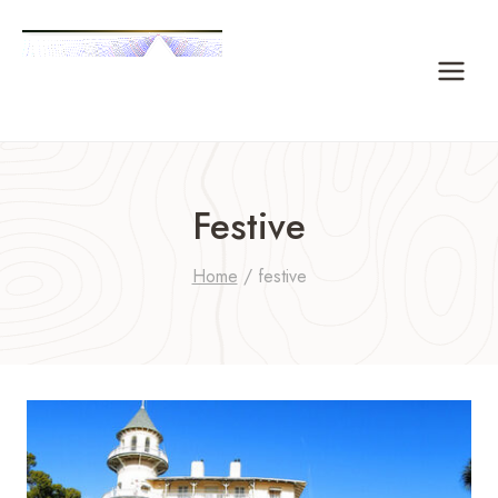
Skip
to
content
Festive
Home
/
festive