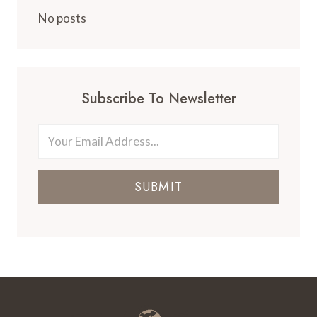
ISLAND
CLUB
No posts
DURING
THE
HOLIDAYS
Subscribe To Newsletter
SUBMIT