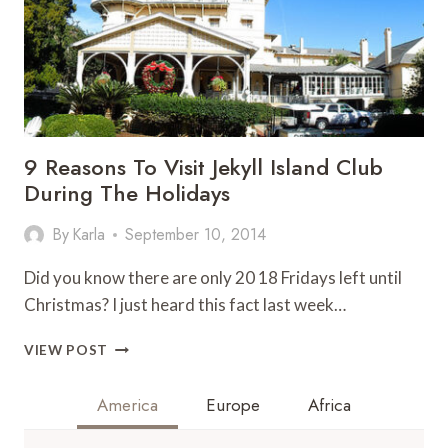
9 Reasons To Visit Jekyll Island Club
During The Holidays
By
Karla
September 10, 2014
Did you know there are only 20 18 Fridays left until
Christmas? I just heard this fact last week…
9
VIEW POST
REASONS
TO
America
Europe
Africa
VISIT
JEKYLL