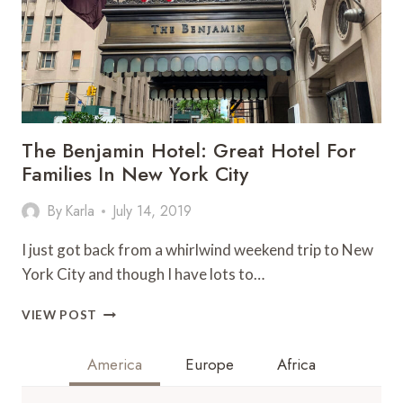
The Benjamin Hotel: Great Hotel For
Families In New York City
By
Karla
July 14, 2019
I just got back from a whirlwind weekend trip to New
York City and though I have lots to…
THE
VIEW POST
BENJAMIN
HOTEL:
America
Europe
Africa
GREAT
HOTEL