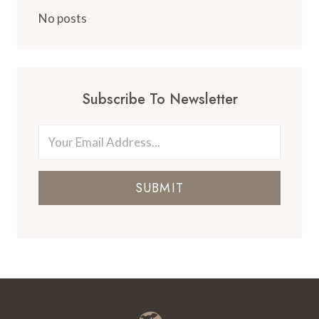
FOR
FAMILIES
No posts
IN
NEW
YORK
CITY
Subscribe To Newsletter
SUBMIT