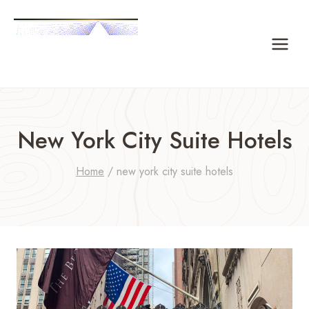
Skip
to
content
New York City Suite Hotels
Home
/
new york city suite hotels