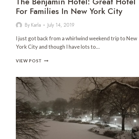
The Benjamin Hotel: Great Hotel
For Families In New York City
By
Karla
July 14, 2019
I just got back from a whirlwind weekend trip to New
York City and though I have lots to…
THE
VIEW POST
BENJAMIN
HOTEL:
GREAT
HOTEL
FOR
FAMILIES
IN
NEW
YORK
CITY