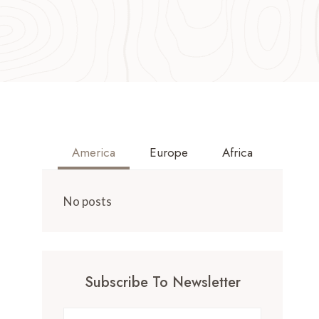
America
Europe
Africa
No posts
Subscribe To Newsletter