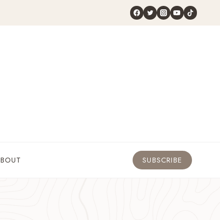
ABOUT
SUBSCRIBE