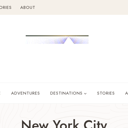
ORIES
ABOUT
E
ADVENTURES
DESTINATIONS
STORIES
New York City