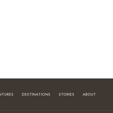
NTURES
DESTINATIONS
STORIES
ABOUT