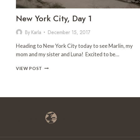
New York City, Day 1
By
Karla
December 15, 2017
Heading to New York City today to see Marlin, my
mom and my sister and Luna! Excited to be…
NEW
VIEW POST
YORK
CITY,
DAY
1