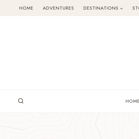
Skip
HOME
ADVENTURES
DESTINATIONS
ST
to
content
HOM