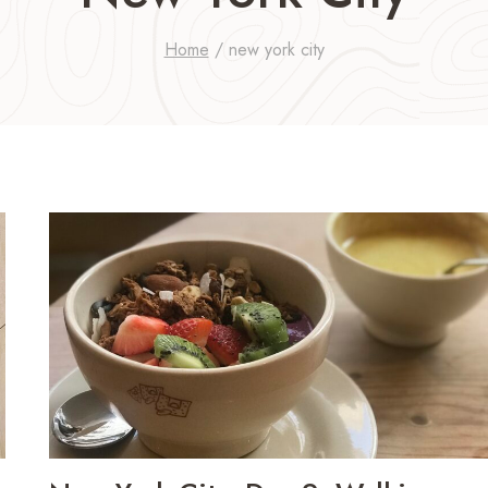
Home
/
new york city