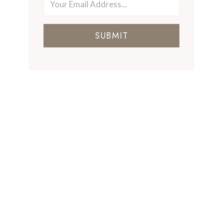
SUBMIT