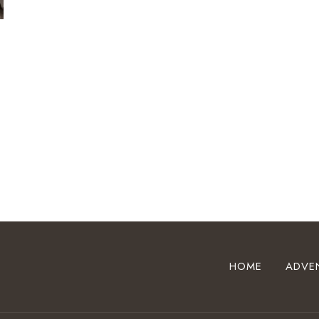
HOME
ADVE