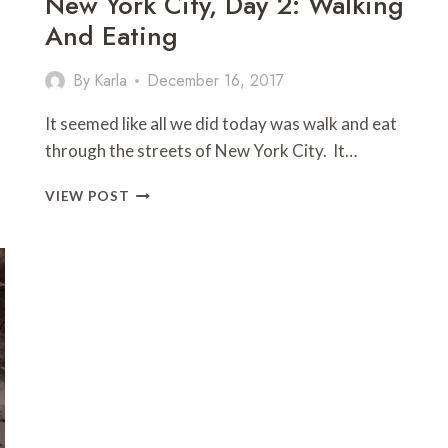
New York City, Day 2: Walking
And Eating
By
Karla
December 16, 2017
It seemed like all we did today was walk and eat
through the streets of New York City. It…
NEW
VIEW POST
YORK
CITY,
DAY
2:
WALKING
AND
EATING