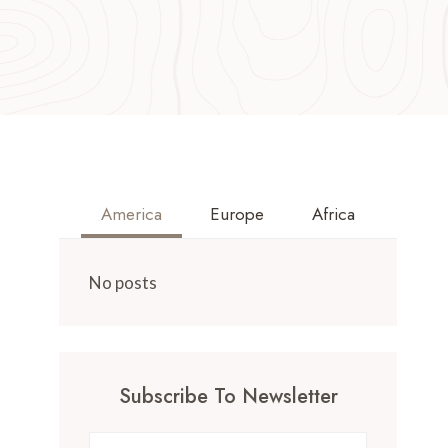
America
Europe
Africa
No posts
Subscribe To Newsletter