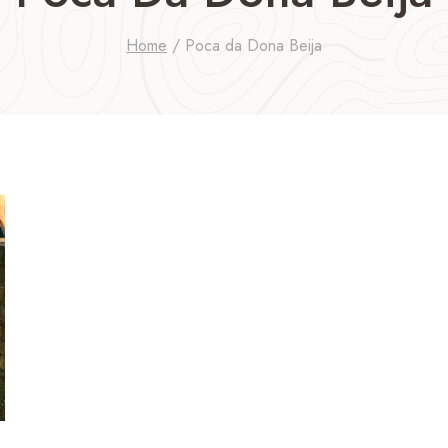
Home
/
Poca da Dona Beija