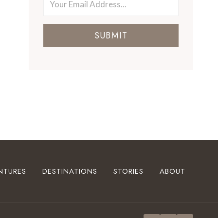
SUBMIT
NTURES
DESTINATIONS
STORIES
ABOUT