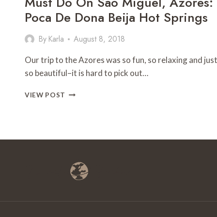
Must Do On Sao Miguel, Azores:
Poca De Dona Beija Hot Springs
By
Karla
August 8, 2018
Our trip to the Azores was so fun, so relaxing and jus
so beautiful–it is hard to pick out…
MUST
VIEW POST
DO
ON
SAO
MIGUEL,
AZORES:
POCA
DE
DONA
BEIJA
HOT
SPRINGS