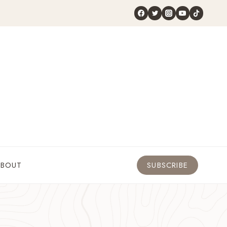
ABOUT
SUBSCRIBE