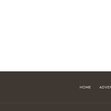
t
HOME
ADVE