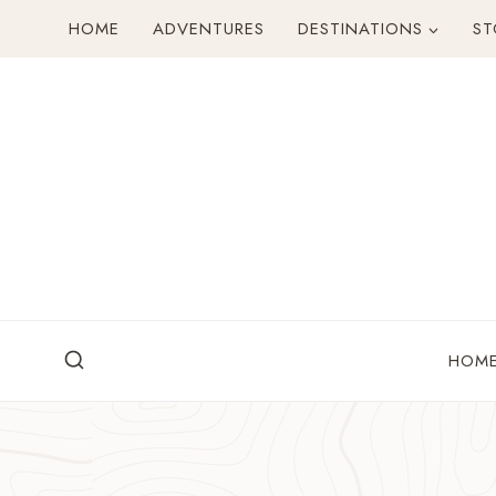
Skip
HOME
ADVENTURES
DESTINATIONS
ST
to
content
HOM