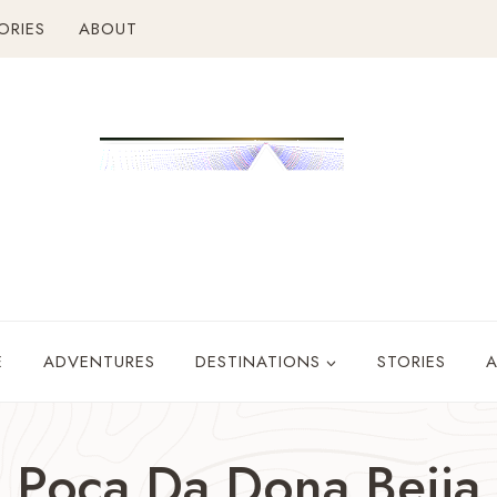
ORIES
ABOUT
E
ADVENTURES
DESTINATIONS
STORIES
Poca Da Dona Beija