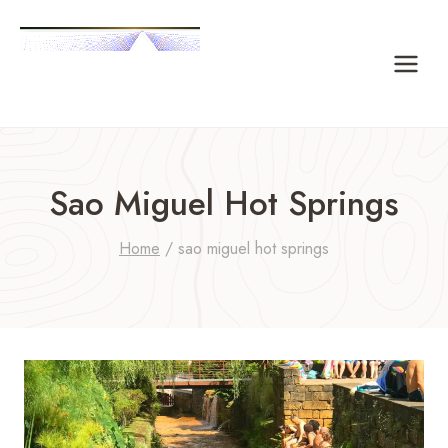
Skip
to
content
Sao Miguel Hot Springs
Home
/
sao miguel hot springs