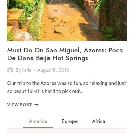
Must Do On Sao Miguel, Azores: Poca
De Dona Beija Hot Springs
By
Karla
August 8, 2018
Our trip to the Azores was so fun, so relaxing and just
so beautiful–it is hard to pick out…
MUST
VIEW POST
DO
ON
America
Europe
Africa
SAO
MIGUEL,