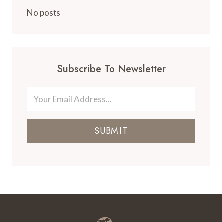
AZORES:
POCA
No posts
DE
DONA
BEIJA
HOT
SPRINGS
Subscribe To Newsletter
SUBMIT