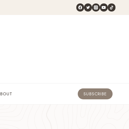
ABOUT
SUBSCRIBE