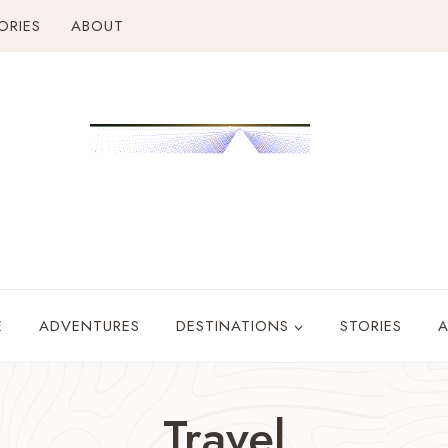
ORIES
ABOUT
E
ADVENTURES
DESTINATIONS
STORIES
Travel