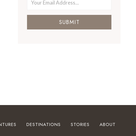
SUBMIT
NTURES
DESTINATIONS
STORIES
ABOUT