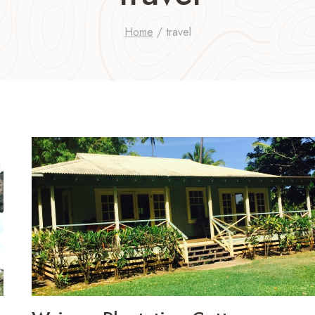
Home
/
travel