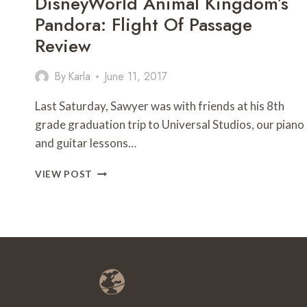
DisneyWorld Animal Kingdom’s
Pandora: Flight Of Passage
Review
By
Karla
June 11, 2017
Last Saturday, Sawyer was with friends at his 8th
grade graduation trip to Universal Studios, our piano
and guitar lessons…
DISNEYWORLD
VIEW POST
ANIMAL
KINGDOM’S
PANDORA:
FLIGHT
OF
PASSAGE
REVIEW