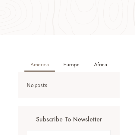
America
Europe
Africa
No posts
Subscribe To Newsletter