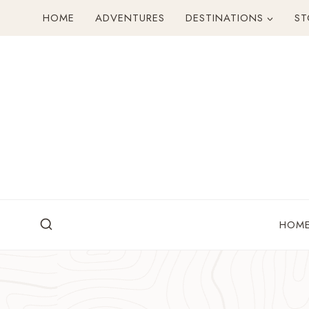
Skip
HOME
ADVENTURES
DESTINATIONS
ST
to
content
HOM