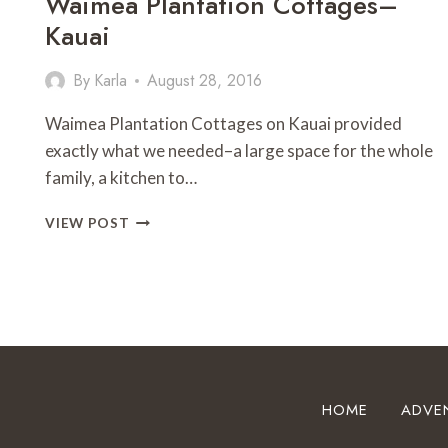
Waimea Plantation Cottages–
Kauai
By
Karla
August 28, 2016
Waimea Plantation Cottages on Kauai provided
exactly what we needed–a large space for the whole
family, a kitchen to…
WAIMEA
VIEW POST
PLANTATION
COTTAGES–
KAUAI
HOME
ADVE