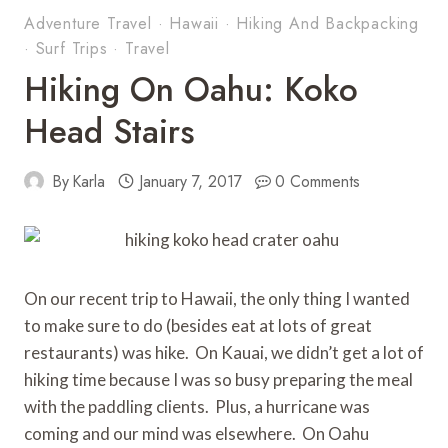
Adventure Travel
·
Hawaii
·
Hiking And Backpacking
·
Surf Trips
·
Travel
Hiking On Oahu: Koko
Head Stairs
By
Karla
January 7, 2017
0 Comments
On our recent trip to Hawaii, the only thing I wanted
to make sure to do (besides eat at lots of great
restaurants) was hike. On Kauai, we didn’t get a lot of
hiking time because I was so busy preparing the meal
with the paddling clients. Plus, a hurricane was
coming and our mind was elsewhere. On Oahu