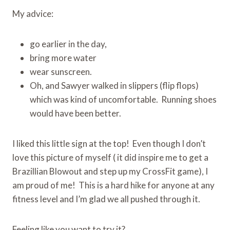
My advice:
go earlier in the day,
bring more water
wear sunscreen.
Oh, and Sawyer walked in slippers (flip flops)
which was kind of uncomfortable. Running shoes
would have been better.
I liked this little sign at the top! Even though I don’t
love this picture of myself ( it did inspire me to get a
Brazillian Blowout and step up my CrossFit game), I
am proud of me! This is a hard hike for anyone at any
fitness level and I’m glad we all pushed through it.
Feeling like you want to try it?