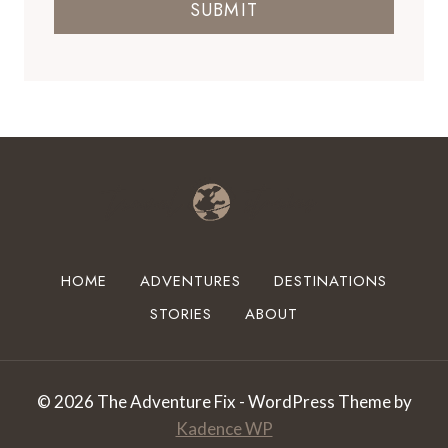
SUBMIT
HOME
ADVENTURES
DESTINATIONS
STORIES
ABOUT
© 2026 The Adventure Fix - WordPress Theme by
Kadence WP