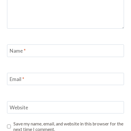
Name
*
Email
*
Website
Save my name, email, and website in this browser for the
next time I comment.