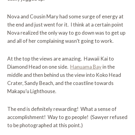
Nova and Cousin Mary had some surge of energy at
the end and just went for it. I think at a certain point
Nova realized the only way to go down was to get up
and all of her complaining wasn’t going to work.
At the top the views are amazing. Hawaii Kai to
Diamond Head on one side.
Hanuama Bay
in the
middle and then behind us the view into Koko Head
Crater, Sandy Beach, and the coastline towards
Makapu’u Lighthouse.
The end is definitely rewarding! What a sense of
accomplishment! Way to go people! (Sawyer refused
to be photographed at this point.)