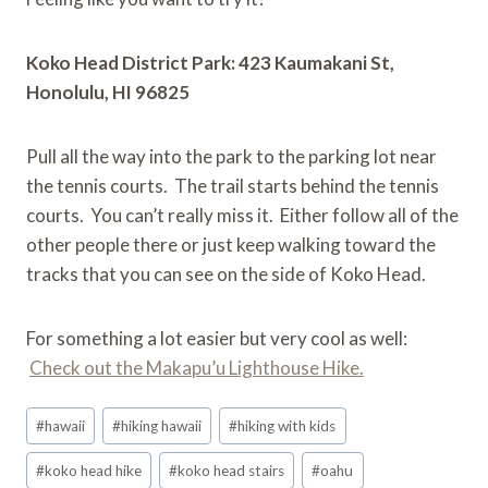
Koko Head District Park: 423 Kaumakani St,
Honolulu, HI 96825
Pull all the way into the park to the parking lot near
the tennis courts. The trail starts behind the tennis
courts. You can’t really miss it. Either follow all of the
other people there or just keep walking toward the
tracks that you can see on the side of Koko Head.
For something a lot easier but very cool as well:
Check out the Makapu’u Lighthouse Hike.
Post
#
hawaii
#
hiking hawaii
#
hiking with kids
Tags:
#
koko head hike
#
koko head stairs
#
oahu