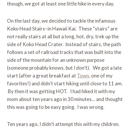
though, we got at least one little hike in every day.
On the last day, we decided to tackle the infamous
Koko Head Stairs–in Hawaii Kai. These “stairs” are
not really stairs at all but a long, hot, dry, trek up the
side of Koko Head Crater. Instead of stairs, the path
follows a set of railroad tracks that was built into the
side of the mountain for an unknown purpose
(someone probably knows, but I don’t). We got a late
start (after a great breakfast at
Town
, one of my
favorites!) and didn’t start hiking until close to 11 am.
By then it was getting HOT. I had hiked it with my
mom about ten years ago in 30 minutes… and thought
this was going to be easy going. I was wrong.
Ten years ago, I didn’t attempt this with my children.