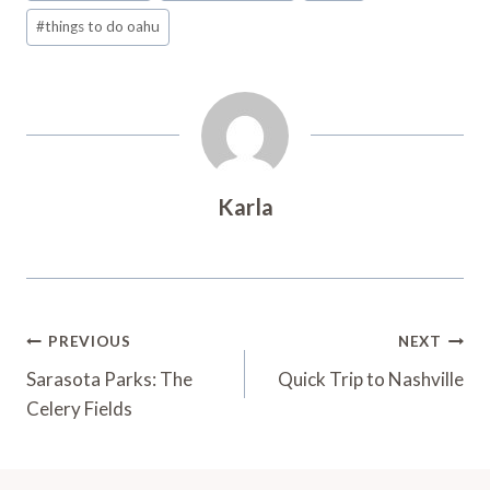
#
things to do oahu
Karla
Post
PREVIOUS
NEXT
Navigation
Sarasota Parks: The
Quick Trip to Nashville
Celery Fields