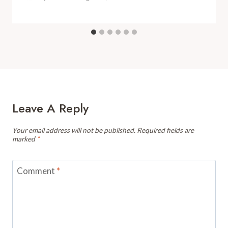
Leave A Reply
Your email address will not be published.
Required fields are
marked
*
Comment
*