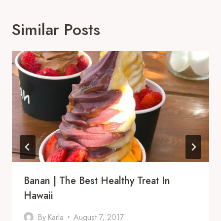
Similar Posts
Banan | The Best Healthy Treat In
Hawaii
By
Karla
August 7, 2017