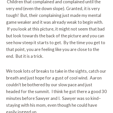
Children that complained and complained until the
very end (even the down slope). Granted, it is very
tough! But, their complaining just made my mental
game weaker and it was already weak to begin with.
If you look at this picture, it might not seem that bad
but look towards the back of the picture and you can
see how steep it starts to get. By the time you get to
that point, you are feeling like you are close to the
end. But it is a trick.
We took lots of breaks to take in the sights, catch our
breath and just hope for a gust of cool wind. Aaron
couldn’t be bothered by our slow pace and just
headed for the summit. I think he got there a good 30
minutes before Sawyer and I. Sawyer was so kind–
staying with his mom, even though he could have
easily jogged up.