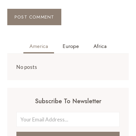
America
Europe
Africa
No posts
Subscribe To Newsletter