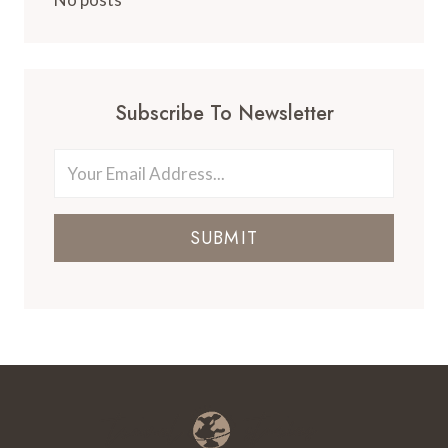
Subscribe To Newsletter
SUBMIT