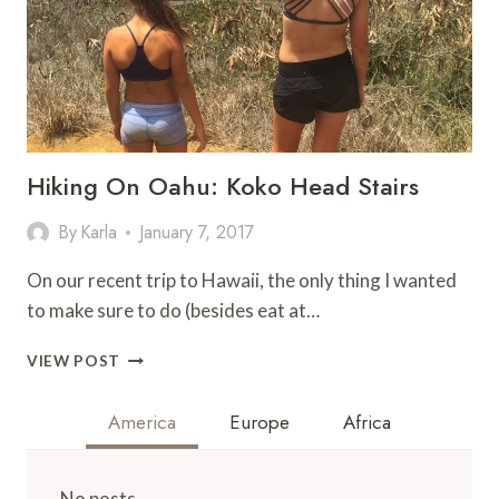
Hiking On Oahu: Koko Head Stairs
By
Karla
January 7, 2017
On our recent trip to Hawaii, the only thing I wanted
to make sure to do (besides eat at…
HIKING
VIEW POST
ON
OAHU:
America
Europe
Africa
KOKO
HEAD
STAIRS
No posts