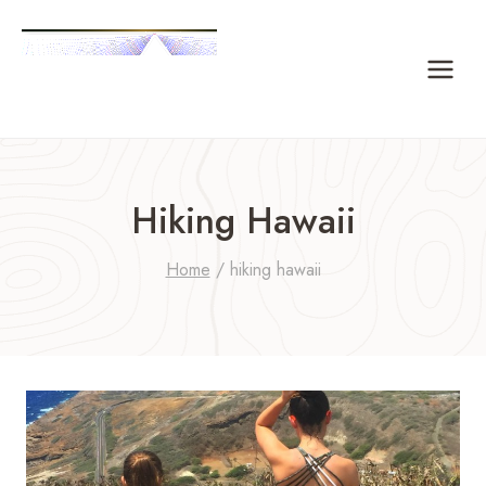
Skip
to
content
Hiking Hawaii
Home
/
hiking hawaii