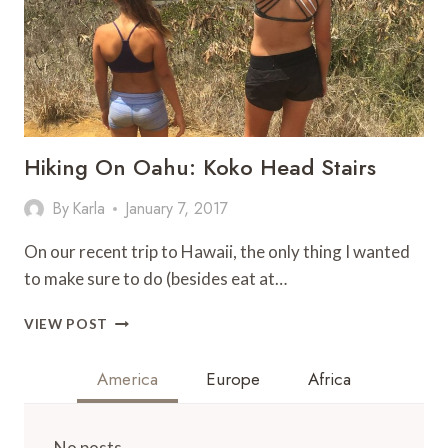
Hiking On Oahu: Koko Head Stairs
By
Karla
January 7, 2017
On our recent trip to Hawaii, the only thing I wanted
to make sure to do (besides eat at…
HIKING
VIEW POST
ON
OAHU:
America
Europe
Africa
KOKO
HEAD
STAIRS
No posts