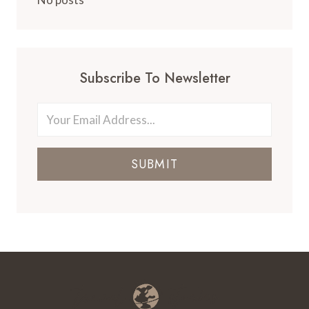
Subscribe To Newsletter
SUBMIT