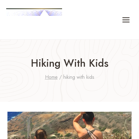
Skip
to
content
Hiking With Kids
Home
/
hiking with kids